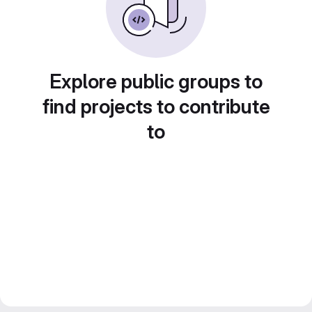
Explore public groups to
find projects to contribute
to