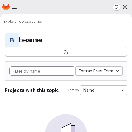
Homepage
Skip to main content
M
Explore
Topics
beamer
beamer
B
Fortran Free Form
Projects with this topic
Name
Sort by: