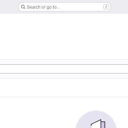
Search or go to…
/