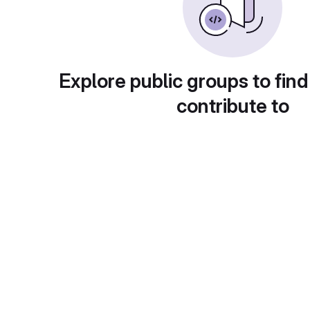
Explore public groups to find
contribute to