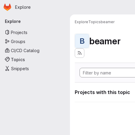
Homepage
Skip to main content
Explore
Primary navigation
Explore
Explore
Topics
beamer
Projects
beamer
B
Groups
CI/CD Catalog
Topics
Snippets
Projects with this topic