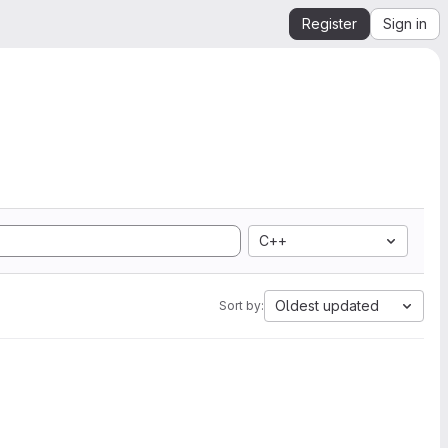
Register
Sign in
C++
Oldest updated
Sort by: