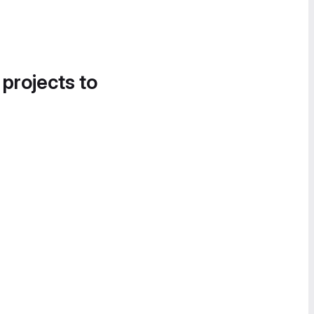
 projects to