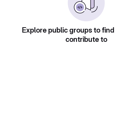
Explore public groups to find
contribute to