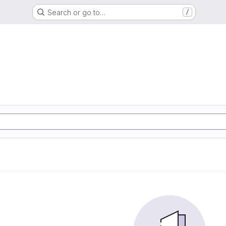
Search or go to…
/