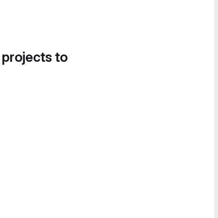
 projects to