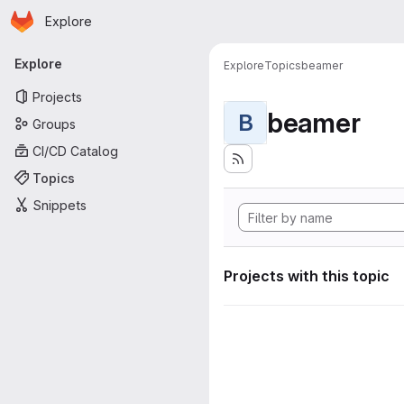
Homepage
Skip to main content
Explore
Primary navigation
Explore
Explore
Topics
beamer
Projects
beamer
B
Groups
CI/CD Catalog
Topics
Snippets
Projects with this topic