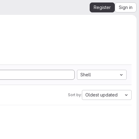
Register
Sign in
Shell
Oldest updated
Sort by: