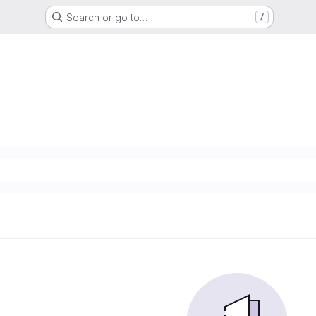
Search or go to…
/