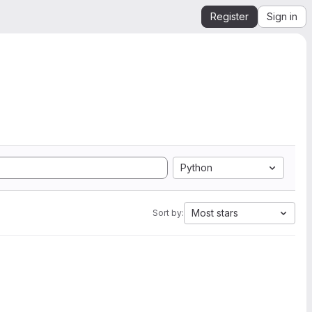
Register
Sign in
Python
Most stars
Sort by: