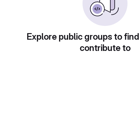
Explore public groups to find
contribute to