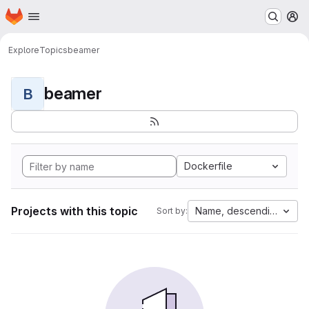
Homepage
Skip to main content
M
Explore
Topics
beamer
beamer
B
Dockerfile
Projects with this topic
Name, descending
Sort by: