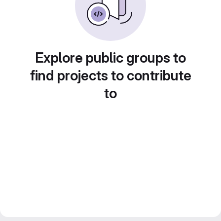
Explore public groups to
find projects to contribute
to