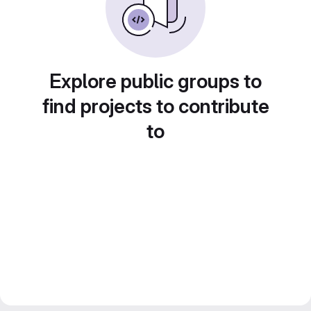
Explore public groups to
find projects to contribute
to