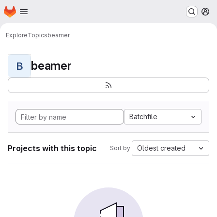
Homepage
Skip to main content
M
Explore
Topics
beamer
beamer
B
Batchfile
Projects with this topic
Oldest created
Sort by: