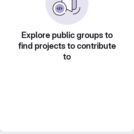
Explore public groups to
find projects to contribute
to