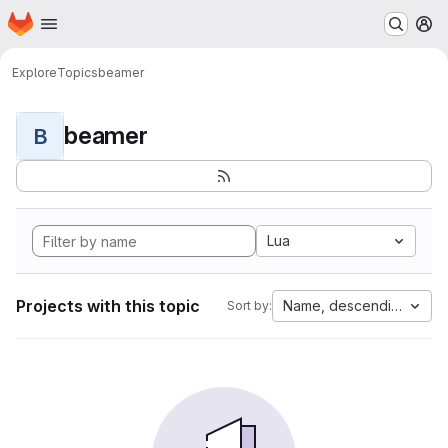
Homepage
Skip to main content
M
Explore
Topics
beamer
beamer
B
Lua
Projects with this topic
Name, descending
Sort by: