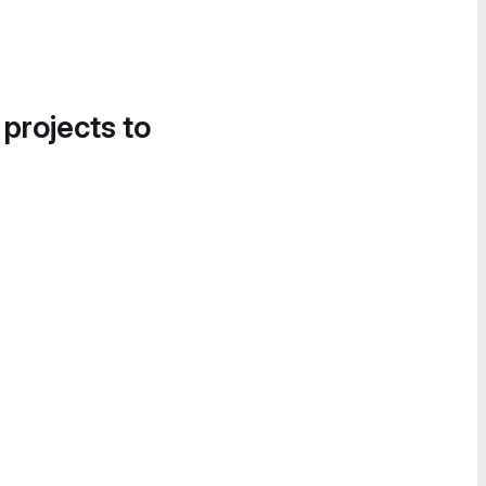
 projects to