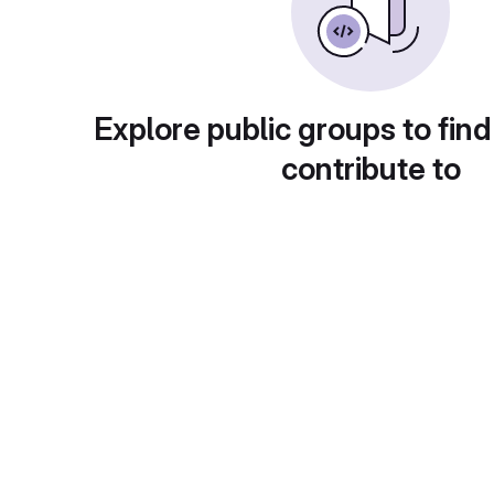
Explore public groups to find
contribute to