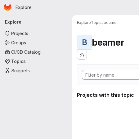
Homepage
Skip to main content
Explore
Primary navigation
Explore
Explore
Topics
beamer
Projects
beamer
B
Groups
CI/CD Catalog
Topics
Snippets
Projects with this topic