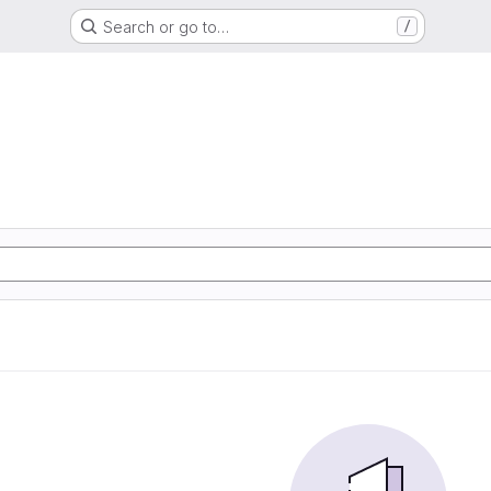
Search or go to…
/