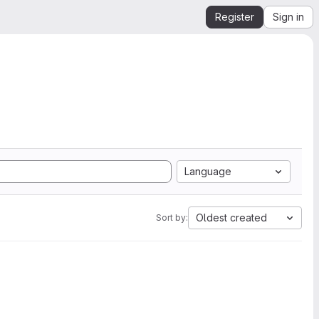
Register
Sign in
Language
Oldest created
Sort by: