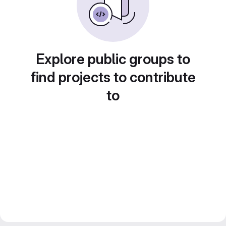
Explore public groups to
find projects to contribute
to