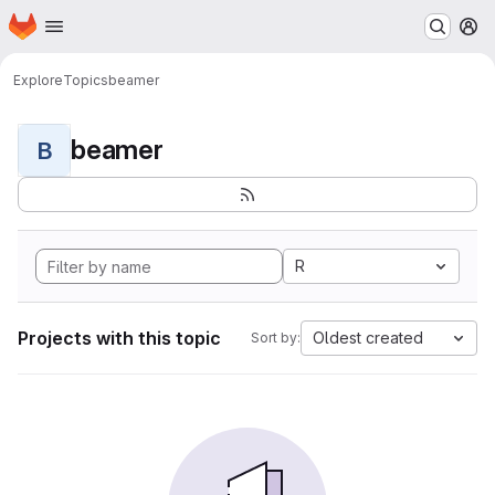
Homepage
Skip to main content
M
Explore
Topics
beamer
beamer
B
R
Projects with this topic
Oldest created
Sort by: