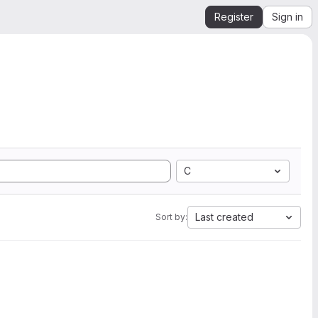
Register
Sign in
C
Last created
Sort by: