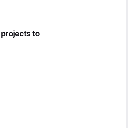
 projects to