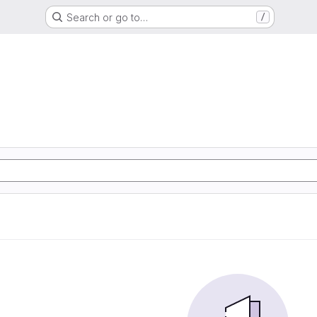
Search or go to…
/