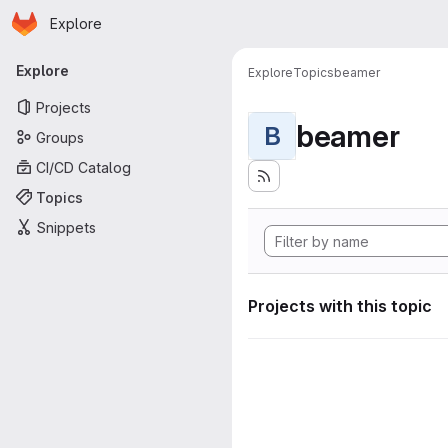
Homepage
Skip to main content
Explore
Primary navigation
Explore
Explore
Topics
beamer
Projects
beamer
B
Groups
CI/CD Catalog
Topics
Snippets
Projects with this topic