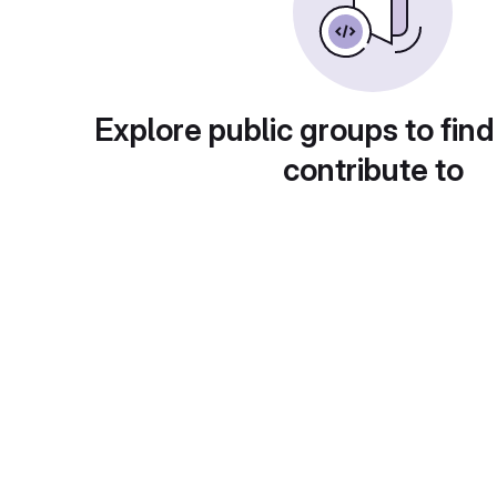
Explore public groups to find
contribute to