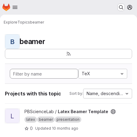
Homepage
Skip to main content
M
Explore
Topics
beamer
beamer
B
TeX
Projects with this topic
Name, descending
Sort by:
View Latex Beamer Template project
PBScienceLab /
Latex Beamer Template
L
latex
beamer
presentation
0
Updated
10 months ago