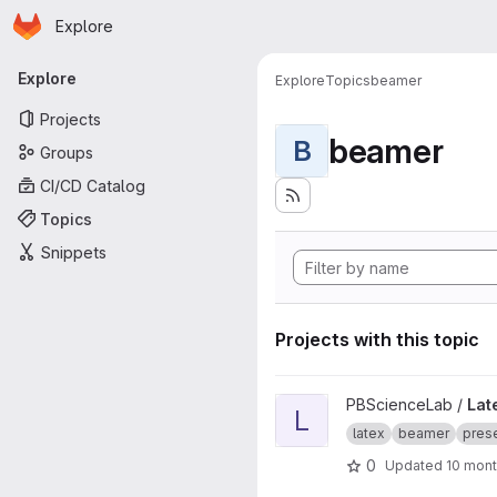
Homepage
Skip to main content
Explore
Primary navigation
Explore
Explore
Topics
beamer
Projects
beamer
B
Groups
CI/CD Catalog
Topics
Snippets
Projects with this topic
View Latex Beamer Template 
PBScienceLab /
Lat
L
latex
beamer
pres
0
Updated
10 mon