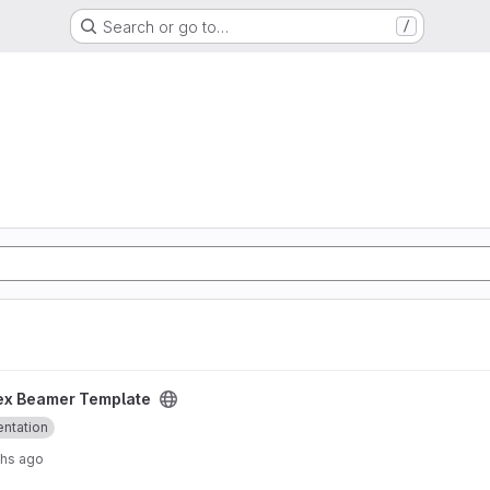
Search or go to…
/
project
ex Beamer Template
entation
ths ago