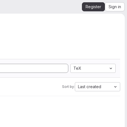
Register
Sign in
TeX
Last created
Sort by: