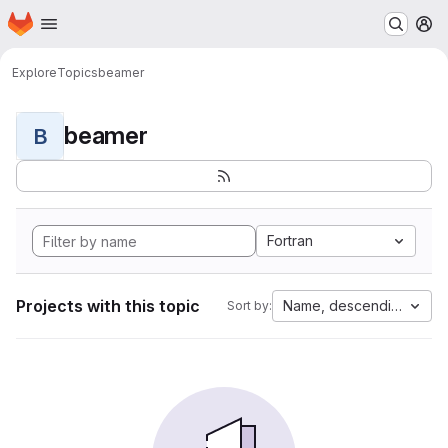
Homepage
Skip to main content
M
Explore
Topics
beamer
beamer
B
Fortran
Projects with this topic
Name, descending
Sort by: