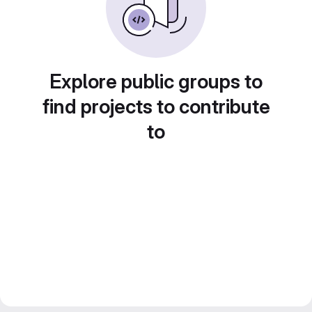
Explore public groups to
find projects to contribute
to