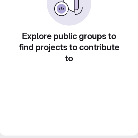
Explore public groups to
find projects to contribute
to