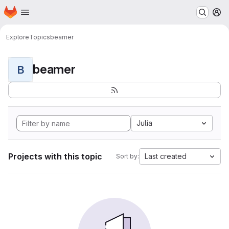
Homepage
Skip to main content
M
Explore
Topics
beamer
beamer
B
Julia
Projects with this topic
Last created
Sort by: