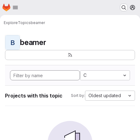
Homepage
Skip to main content
M
Explore
Topics
beamer
beamer
B
C
Projects with this topic
Oldest updated
Sort by: