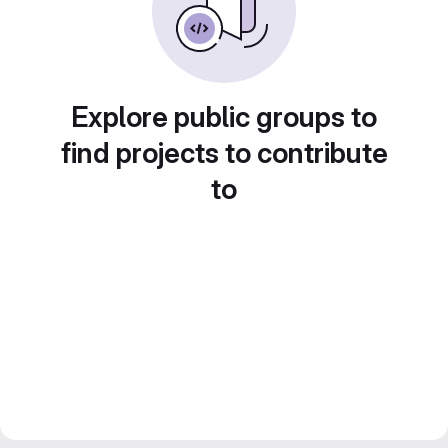
Explore public groups to
find projects to contribute
to