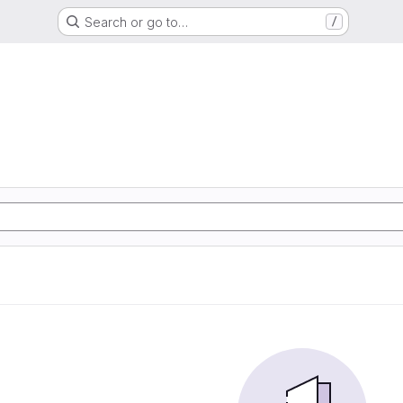
Search or go to…
/