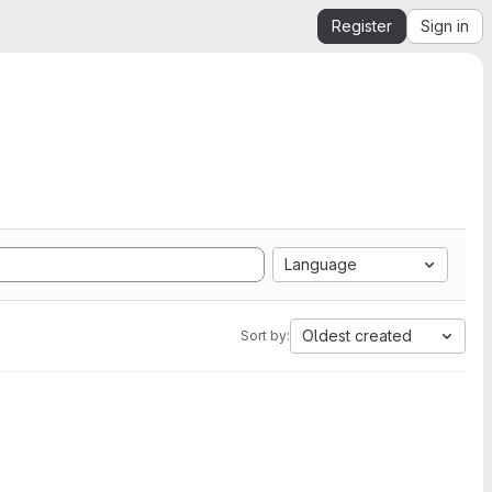
Register
Sign in
Language
Oldest created
Sort by: