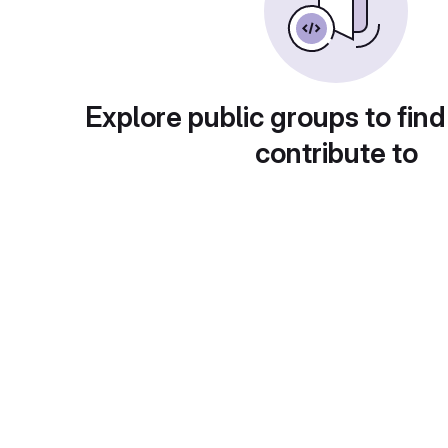
Explore public groups to find
contribute to