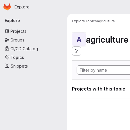
Homepage
Skip to main content
Explore
Primary navigation
Explore
Explore
Topics
agriculture
Projects
agriculture
A
Groups
CI/CD Catalog
Topics
Snippets
Projects with this topic