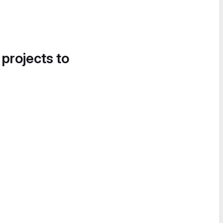
 projects to