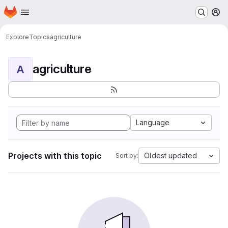
Homepage
Skip to main content
M
Explore
Topics
agriculture
agriculture
A
Language
Projects with this topic
Oldest updated
Sort by: