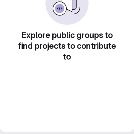
Explore public groups to
find projects to contribute
to