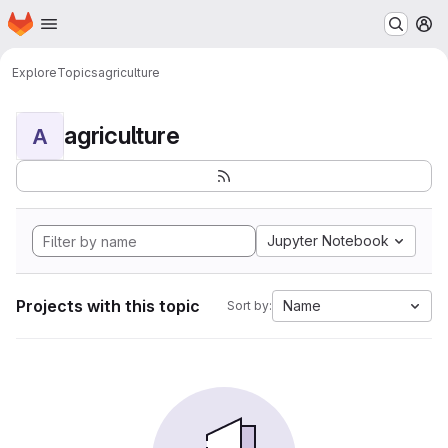
Homepage
Skip to main content
M
Explore
Topics
agriculture
agriculture
A
Jupyter Notebook
Projects with this topic
Name
Sort by: