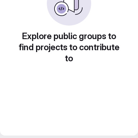
Explore public groups to
find projects to contribute
to