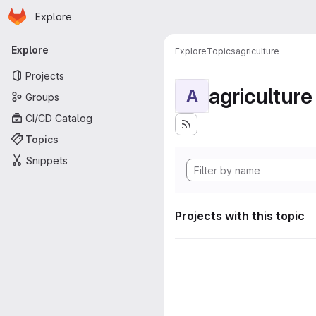
Homepage
Skip to main content
Explore
Primary navigation
Explore
Explore
Topics
agriculture
Projects
agriculture
A
Groups
CI/CD Catalog
Topics
Snippets
Projects with this topic