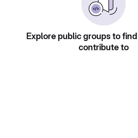
Explore public groups to find
contribute to