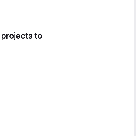
 projects to