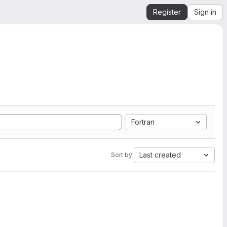
Register
Sign in
Fortran
Last created
Sort by: