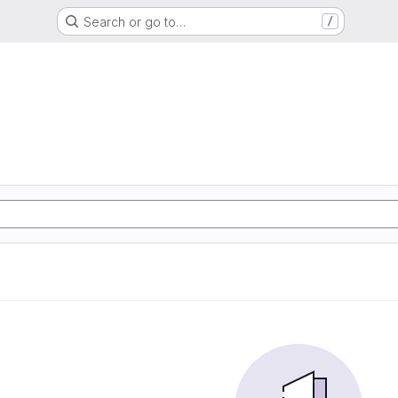
Search or go to…
/