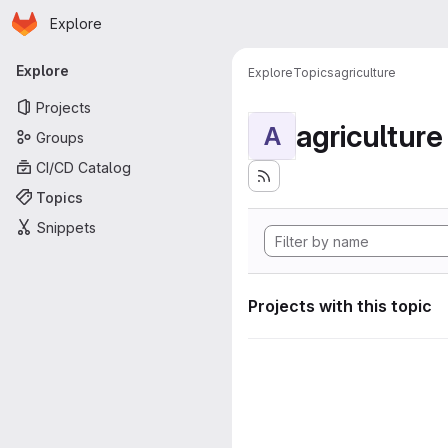
Homepage
Skip to main content
Explore
Primary navigation
Explore
Explore
Topics
agriculture
Projects
agriculture
A
Groups
CI/CD Catalog
Topics
Snippets
Projects with this topic