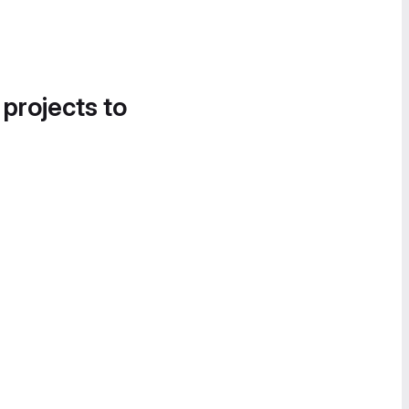
 projects to