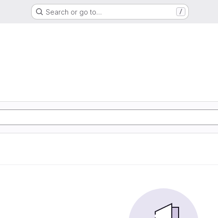
Search or go to…
/