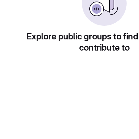
Explore public groups to find
contribute to