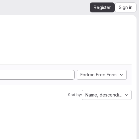
Register
Sign in
Fortran Free Form
Name, descending
Sort by: