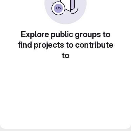
Explore public groups to
find projects to contribute
to