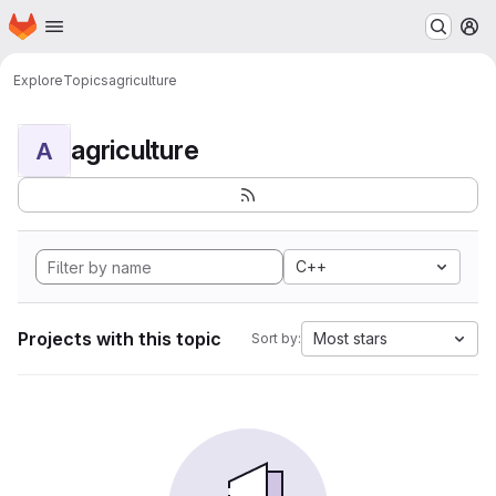
Homepage
Skip to main content
M
Explore
Topics
agriculture
agriculture
A
C++
Projects with this topic
Most stars
Sort by: