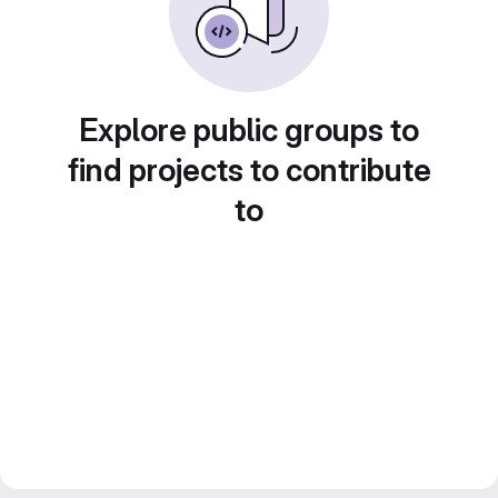
Explore public groups to
find projects to contribute
to