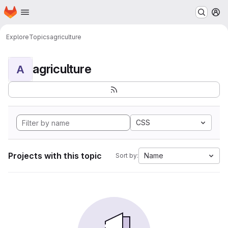
Homepage
Skip to main content
M
Explore
Topics
agriculture
agriculture
A
CSS
Projects with this topic
Name
Sort by: