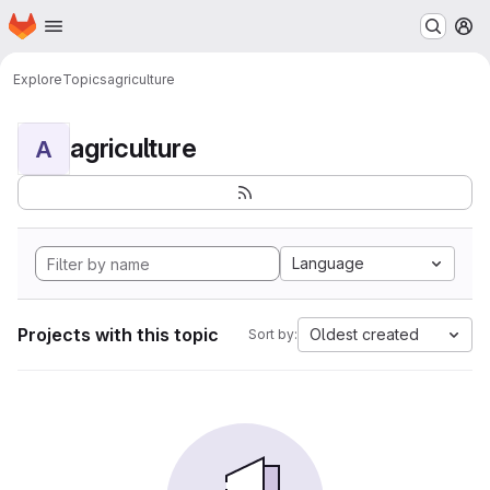
Homepage
Skip to main content
M
Explore
Topics
agriculture
agriculture
A
Language
Projects with this topic
Oldest created
Sort by: