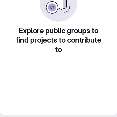
Explore public groups to
find projects to contribute
to