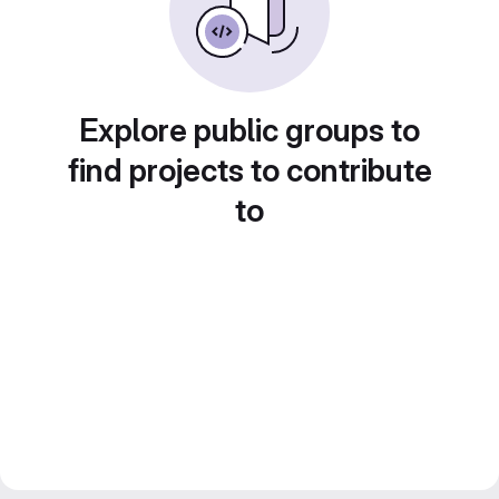
Explore public groups to
find projects to contribute
to