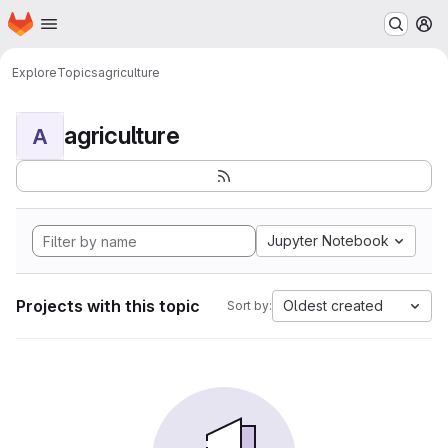
Homepage
Skip to main content
M
Explore
Topics
agriculture
agriculture
A
Jupyter Notebook
Projects with this topic
Oldest created
Sort by: