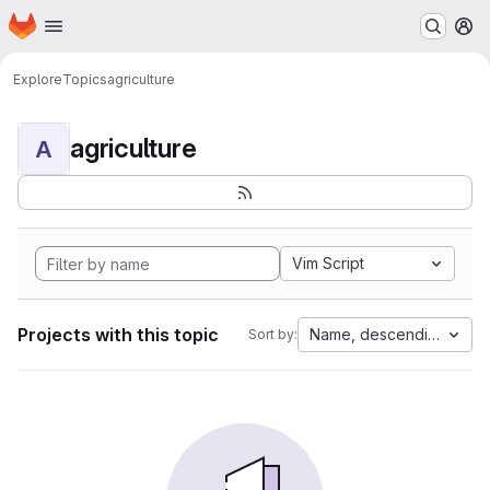
Homepage
Skip to main content
M
Explore
Topics
agriculture
agriculture
A
Vim Script
Projects with this topic
Name, descending
Sort by: