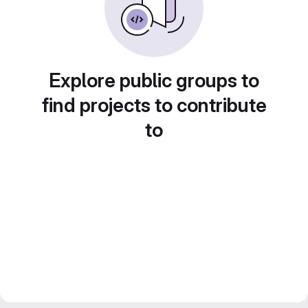
Explore public groups to
find projects to contribute
to