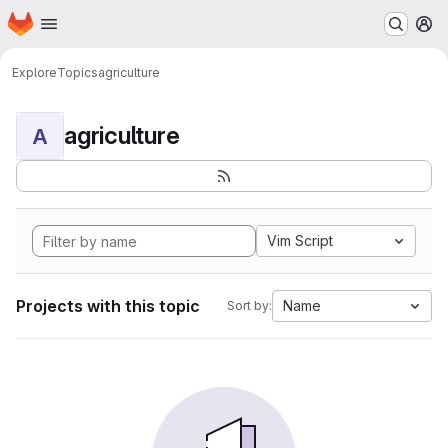
Homepage
Skip to main content
M
Explore
Topics
agriculture
agriculture
A
Vim Script
Projects with this topic
Name
Sort by: