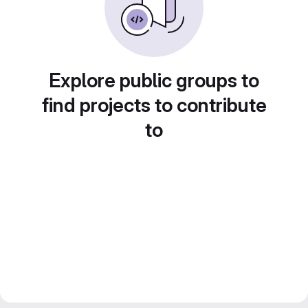
Explore public groups to
find projects to contribute
to