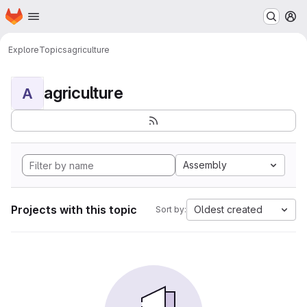
Homepage
Skip to main content
M
Explore
Topics
agriculture
agriculture
A
Assembly
Projects with this topic
Oldest created
Sort by: