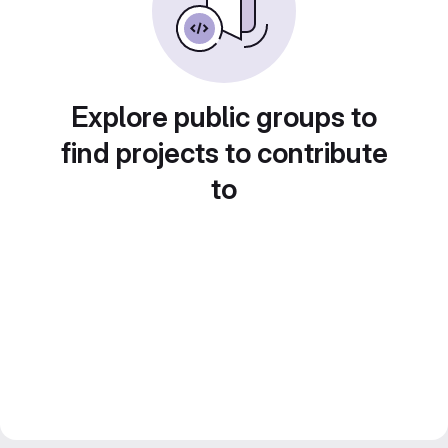
Explore public groups to
find projects to contribute
to