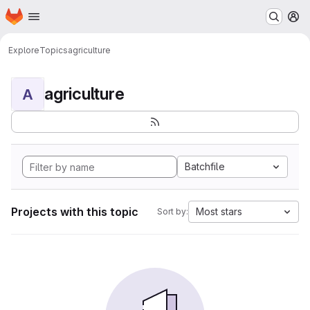
Homepage
Skip to main content
M
Explore
Topics
agriculture
agriculture
A
Batchfile
Projects with this topic
Most stars
Sort by: