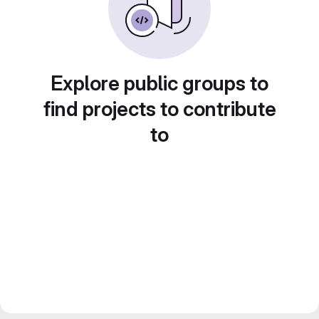
Explore public groups to
find projects to contribute
to