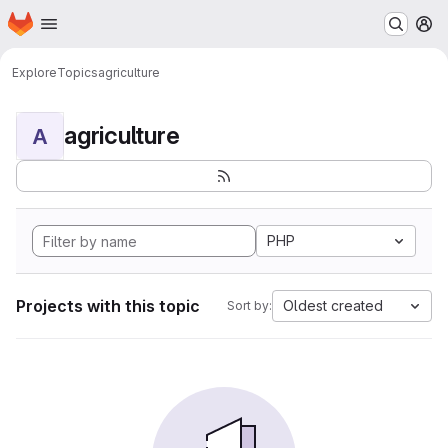
Homepage
Skip to main content
M
Explore
Topics
agriculture
agriculture
A
PHP
Projects with this topic
Oldest created
Sort by: