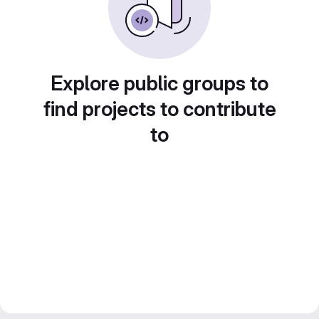
Explore public groups to
find projects to contribute
to