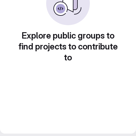
Explore public groups to
find projects to contribute
to