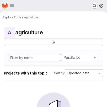
Homepage
Skip to main content
M
Explore
Topics
agriculture
agriculture
A
PostScript
Projects with this topic
Updated date
Sort by: