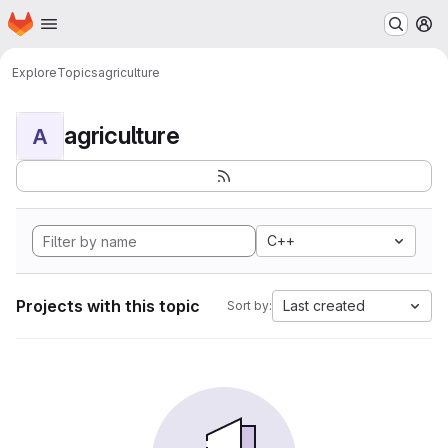
Homepage
Skip to main content
M
Explore
Topics
agriculture
agriculture
A
C++
Projects with this topic
Last created
Sort by: