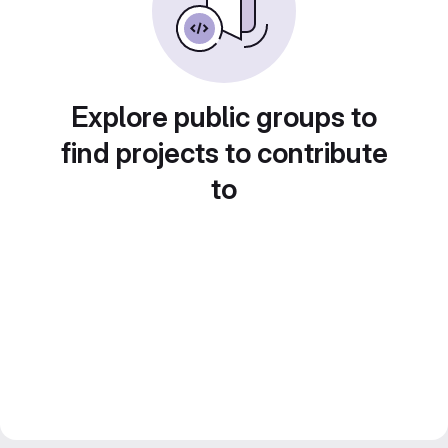
Explore public groups to
find projects to contribute
to