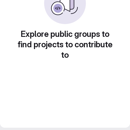
Explore public groups to
find projects to contribute
to