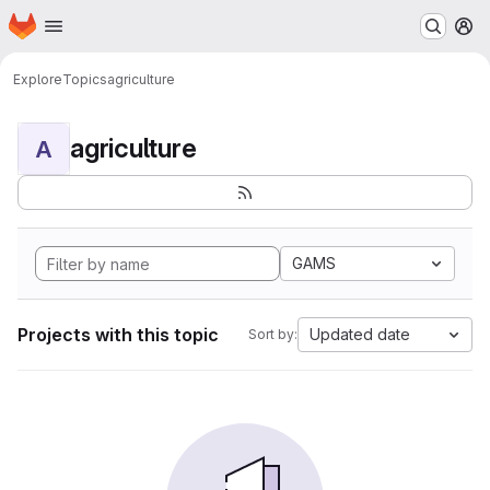
Homepage
Skip to main content
M
Explore
Topics
agriculture
agriculture
A
GAMS
Projects with this topic
Updated date
Sort by: