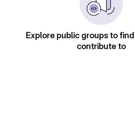
Explore public groups to find
contribute to