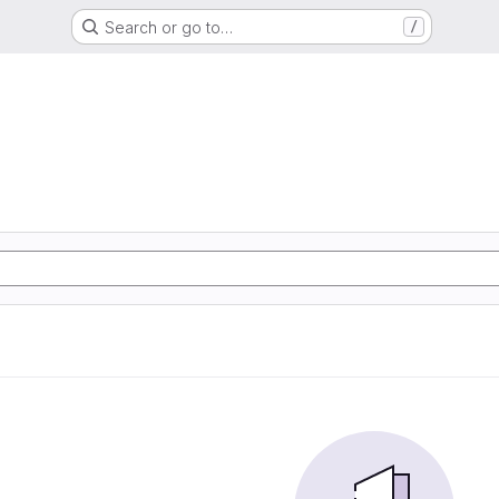
Search or go to…
/