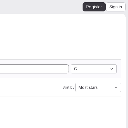
Register
Sign in
C
Most stars
Sort by: