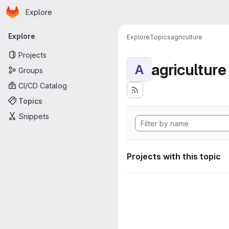
Homepage
Skip to main content
Explore
Primary navigation
Explore
Explore
Topics
agriculture
Projects
agriculture
A
Groups
CI/CD Catalog
Topics
Snippets
Projects with this topic