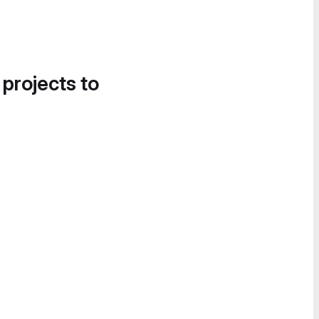
 projects to