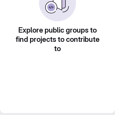
Explore public groups to
find projects to contribute
to