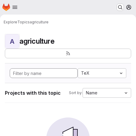
Homepage
Skip to main content
M
Explore
Topics
agriculture
agriculture
A
TeX
Projects with this topic
Name
Sort by: