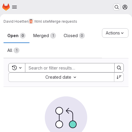
Homepage
Skip to main content
M
David Hoetten
html site
Merge requests
Merge requests
Actions
Open
Merged
Closed
0
1
0
All
1
Toggle search history
Sort by:
Created date