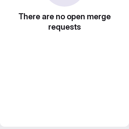
There are no open merge
requests