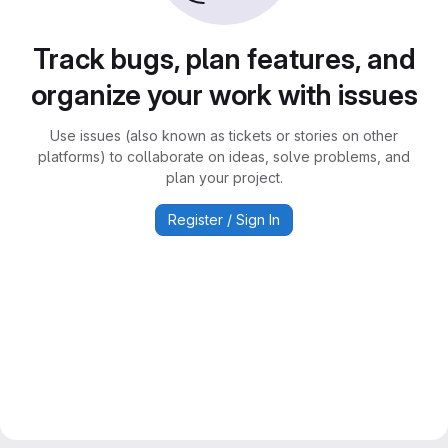
Track bugs, plan features, and
organize your work with issues
Use issues (also known as tickets or stories on other
platforms) to collaborate on ideas, solve problems, and
plan your project.
Register / Sign In