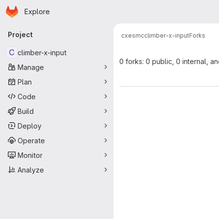
Homepage
Skip to main content
Explore
Primary navigation
Project
cxesmc
climber-x-input
Forks
C
climber-x-input
0 forks: 0 public, 0 internal, a
Manage
Plan
Code
Build
Deploy
Operate
Monitor
Analyze