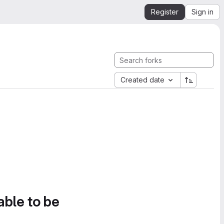
Register
Sign in
Created date
able to be