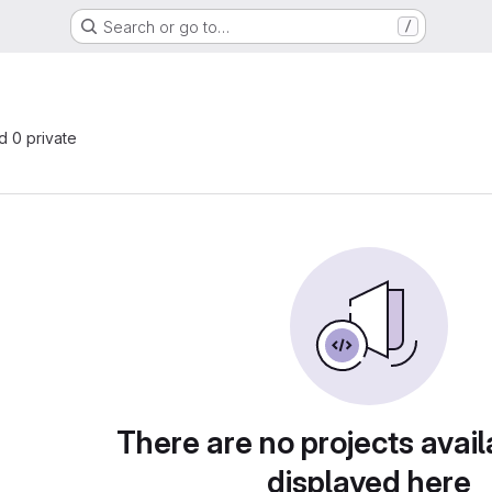
Search or go to…
/
nd 0 private
There are no projects avail
displayed here