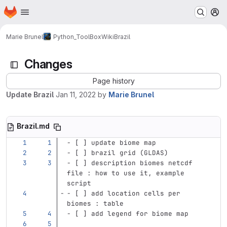
Homepage
Skip to main content
M
Marie Brunel
Python_ToolBox
Wiki
Brazil
Changes
Page history
Update Brazil
Jan 11, 2022
by
Marie Brunel
Brazil.md
-
 [ ] update biome map
-
 [ ] brazil grid (GLDAS)
-
 [ ] description biomes netcdf 
file : how to use it, example 
script
-
 [ ] add location cells per 
biomes : table 
-
 [ ] add legend for biome map