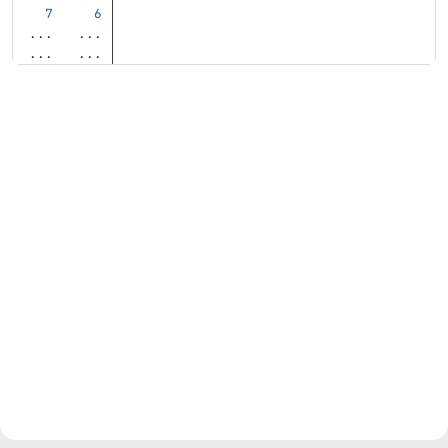
...
...
...
...