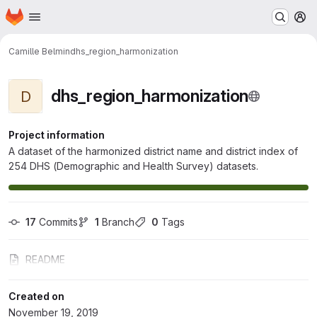
Homepage
Skip to main content
M
Camille Belmin
dhs_region_harmonization
dhs_region_harmonization
D
Project information
A dataset of the harmonized district name and district index of
254 DHS (Demographic and Health Survey) datasets.
17
 Commits
1
 Branch
0
 Tags
README
Created on
November 19, 2019